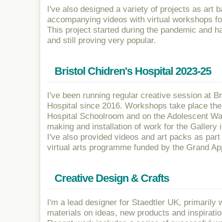
I've also designed a variety of projects as art 
accompanying videos with virtual workshops for
This project started during the pandemic and h
and still proving very popular.
Bristol Chidren's Hospital 2023-25
I've been running regular creative session at Br
Hospital since 2016. Workshops take place the
Hospital Schoolroom and on the Adolescent War
making and installation of work for the Gallery 
I've also provided videos and art packs as part 
virtual arts programme funded by the Grand Ap
Creative Design & Crafts
I'm a lead designer for Staedtler UK, primarily
materials on ideas, new products and inspiratio