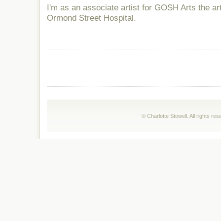
I'm as an associate artist for GOSH Arts the a
Ormond Street Hospital.
© Charlotte Stowell. All rights r