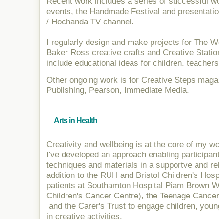
Recent work includes a series of successful wo
events, the Handmade Festival and presentatio
/ Hochanda TV channel.
I regularly design and make projects for The 
Baker Ross creative crafts and Creative Station
include educational ideas for children, teachers
Other ongoing work is for Creative Steps maga
Publishing, Pearson, Immediate Media.
Arts in Health
Creativity and wellbeing is at the core of my w
I've developed an approach enabling participan
techniques and materials in a supportve and re
addition to the RUH and Bristol Children's Hosp
patients at Southamton Hospital Piam Brown 
Children's Cancer Centre), the Teenage Cance
and the Carer's Trust to engage children, youn
in creative activities.