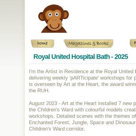
banner
Royal United Hospital Bath - 2025
I'm the Artist in Residence at the Royal United
delivering weekly 'pARTicipate' workshops for 
is overseen by Art at the Heart, the award win
the RUH.
August 2023 - Art at the Heart installed 7 new 
the Children's Ward with colourful models creat
workshops. Detailed scenes with the themes of
Enchanted Forest, Jungle, Space and Dinosaurs
Children's Ward corridor.