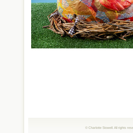
© Charlotte Stowell. All rights r